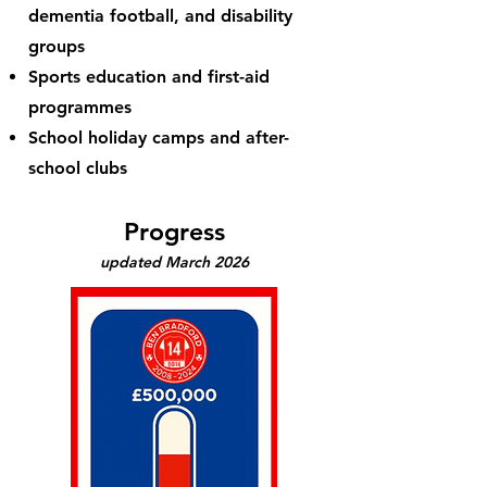
dementia football, and disability
groups
Sports education and first-aid
programmes
School holiday camps and after-
school clubs
Progress
updated March 2026