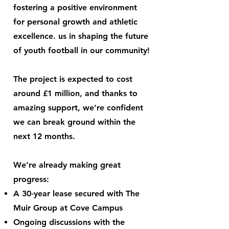
fostering a positive environment
for personal growth and athletic
excellence. us in shaping the future
of youth football in our community!
The project is expected to cost
around £1 million, and thanks to
amazing support, we’re confident
we can break ground within the
next 12 months.
We’re already making great
progress:
A 30‑year lease secured with The
Muir Group at Cove Campus
Ongoing discussions with the