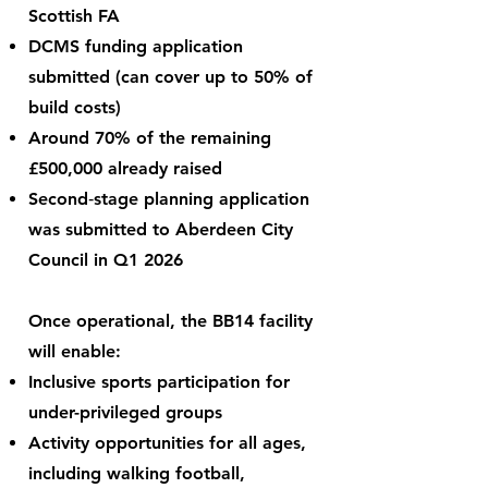
Scottish FA
DCMS funding application
submitted (can cover up to 50% of
build costs)
Around 70% of the remaining
£500,000 already raised
Second‑stage planning application
was submitted to Aberdeen City
Council in Q1 2026
Once operational, the BB14 facility
will enable:
Inclusive sports participation for
under-privileged groups
Activity opportunities for all ages,
including walking football,