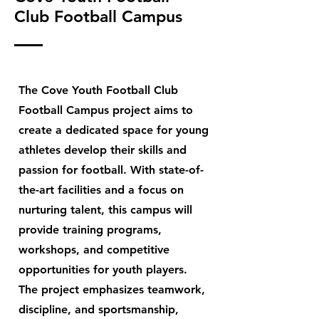
Club Football Campus
The Cove Youth Football Club
Football Campus project aims to
create a dedicated space for young
athletes develop their skills and
passion for football. With state-of-
the-art facilities and a focus on
nurturing talent, this campus will
provide training programs,
workshops, and competitive
opportunities for youth players.
The project emphasizes teamwork,
discipline, and sportsmanship,