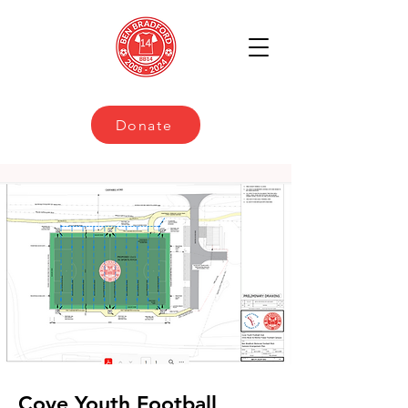
Donate
Cove Youth Football