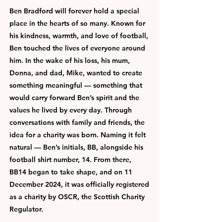
Ben Bradford will forever hold a special
place in the hearts of so many. Known for
his kindness, warmth, and love of football,
Ben touched the lives of everyone around
him. In the wake of his loss, his mum,
Donna, and dad, Mike, wanted to create
something meaningful — something that
would carry forward Ben’s spirit and the
values he lived by every day. Through
conversations with family and friends, the
idea for a charity was born. Naming it felt
natural — Ben’s initials, BB, alongside his
football shirt number, 14. From there,
BB14 began to take shape, and on 11
December 2024, it was officially registered
as a charity by OSCR, the Scottish Charity
Regulator.