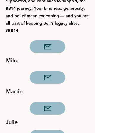
supported, and continues to support, the
BB14 journey. Your kindness, generosity,
and belief mean everything — and you are
all part of keeping Ben’s legacy alive.
#BB14
Mike
Martin
Julie