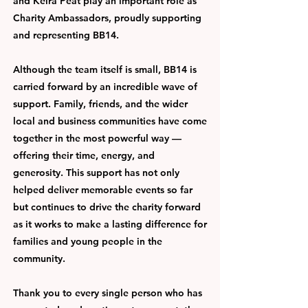
and Keira Peat play an important role as
Charity Ambassadors, proudly supporting
and representing BB14.
Although the team itself is small, BB14 is
carried forward by an incredible wave of
support. Family, friends, and the wider
local and business communities have come
together in the most powerful way —
offering their time, energy, and
generosity. This support has not only
helped deliver memorable events so far
but continues to drive the charity forward
as it works to make a lasting difference for
families and young people in the
community.
Thank you to every single person who has