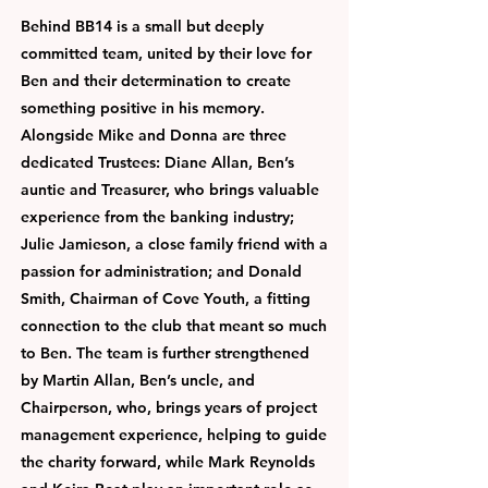
Behind BB14 is a small but deeply
committed team, united by their love for
Ben and their determination to create
something positive in his memory.
Alongside Mike and Donna are three
dedicated Trustees: Diane Allan, Ben’s
auntie and Treasurer, who brings valuable
experience from the banking industry;
Julie Jamieson, a close family friend with a
passion for administration; and Donald
Smith, Chairman of Cove Youth, a fitting
connection to the club that meant so much
to Ben. The team is further strengthened
by Martin Allan, Ben’s uncle, and
Chairperson, who, brings years of project
management experience, helping to guide
the charity forward, while Mark Reynolds