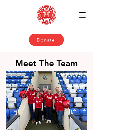
Donate
Meet The Team