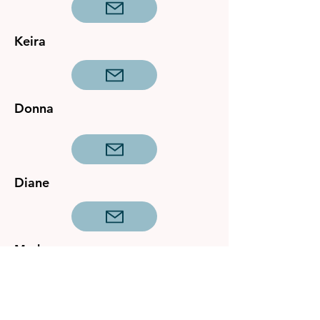
Keira
Donna
Diane
Mark
General Queries