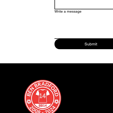
Write a message
Submit