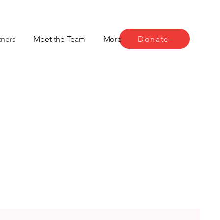
Donate
tners
Meet the Team
More