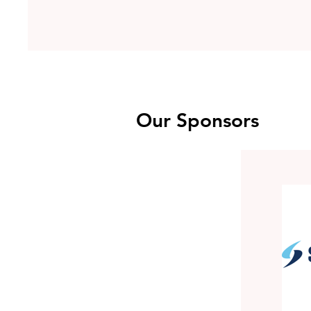
Our Sponsors