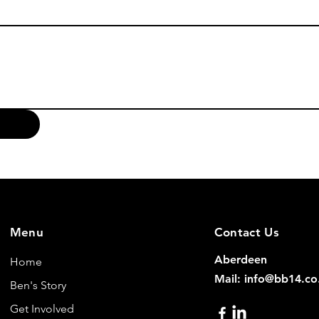
Menu
Contact Us
Aberdeen
Home
Mail: info@bb14.co
Ben's Story
Get Involved