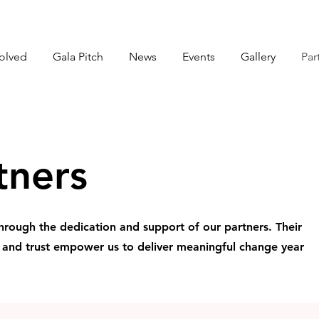
volved
Gala Pitch
News
Events
Gallery
Par
tners
hrough the dedication and support of our partners. Their
, and trust empower us to deliver meaningful change year