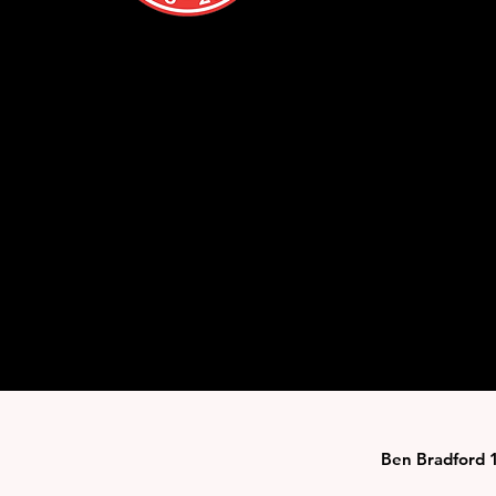
Ben Bradford 1