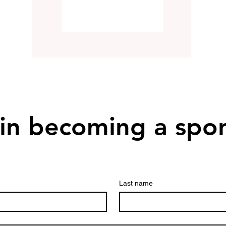
 in becoming a spo
Last name