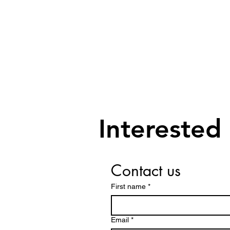
Interested
Contact us
First name
*
Email
*