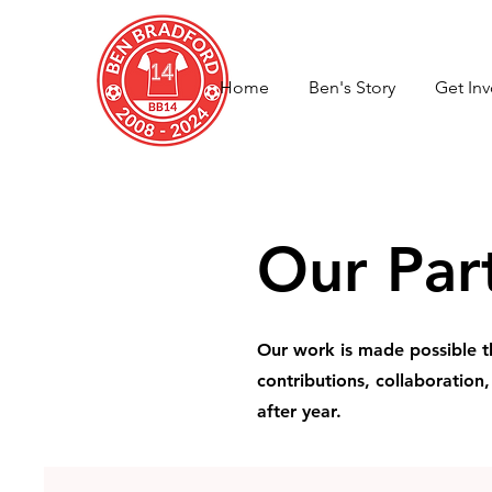
Home
Ben's Story
Get In
Our Par
Our work is made possible t
contributions, collaboration
after year.