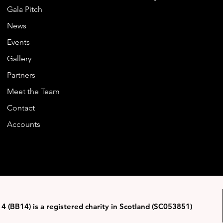
Gala Pitch
News
Events
Gallery
Partners
Meet the Team
Contact
Accounts
4 (BB14) is a registered charity in Scotland (SC053851)